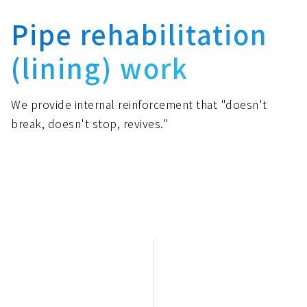
Pipe rehabilitation
(lining) work
We provide internal reinforcement that "doesn't
break, doesn't stop, revives."