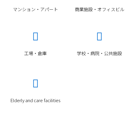
マンション・アパート
商業施設・オフィスビル


工場・倉庫
学校・病院・公共施設

Item
Elderly and care facilities