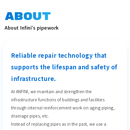
ABOUT
About Infini's pipework
Reliable repair technology that
supports the lifespan and safety of
infrastructure.
At ANFINI, we maintain and strengthen the
infrastructure functions of buildings and facilities
through internal reinforcement work on aging piping,
drainage pipes, etc.
Instead of replacing pipes as in the past, we use a