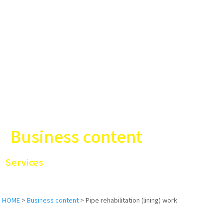
Business content
Services
HOME
>
Business content
>
Pipe rehabilitation (lining) work