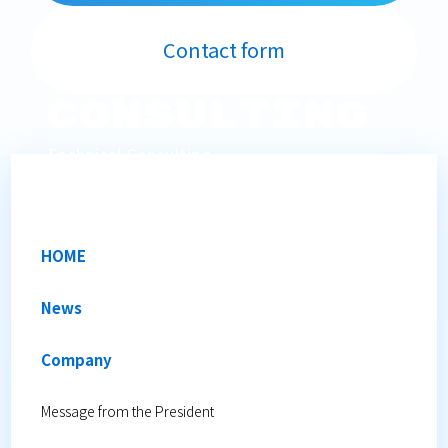
Contact form
Consulting
Technical Consulting
We provide on-site technical support.
HOME
News
Company
Message from the President