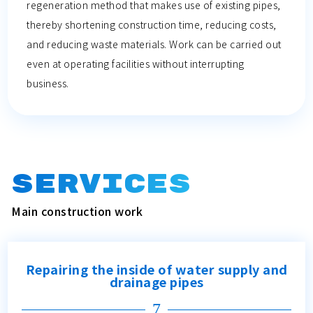
regeneration method that makes use of existing pipes,
thereby shortening construction time, reducing costs,
and reducing waste materials. Work can be carried out
even at operating facilities without interrupting
business.
SERVICES
Main construction work
Repairing the inside of water supply and
drainage pipes
7