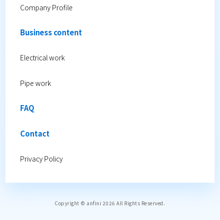
Company Profile
Business content
Electrical work
Pipe work
FAQ
Contact
Privacy Policy
Copyright © anfini 2026 All Rights Reserved.