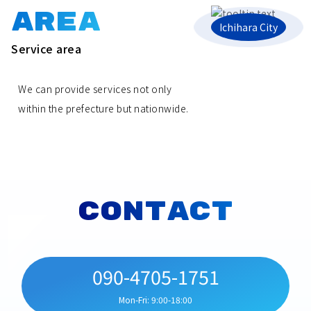
AREA
Ichihara City
Service area
We can provide services not only
within the prefecture but nationwide.
CONTACT
090-4705-1751
Mon-Fri: 9:00-18:00