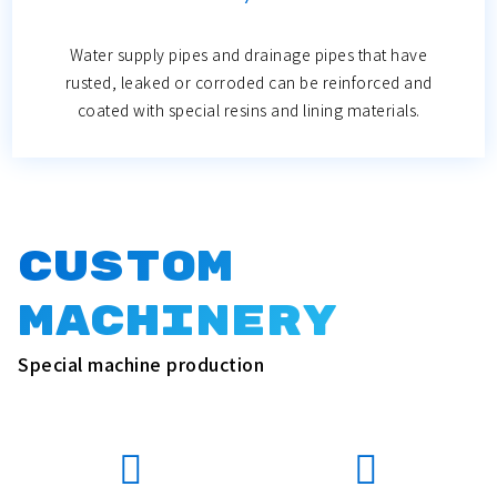
Water supply pipes and drainage pipes that have
rusted, leaked or corroded can be reinforced and
coated with special resins and lining materials.
Custom
Machinery
Special machine production

